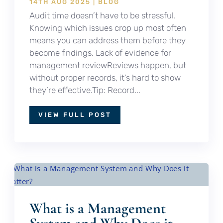
14TH AUG 2025
|
BLOG
Audit time doesn’t have to be stressful.
Knowing which issues crop up most often
means you can address them before they
become findings. Lack of evidence for
management reviewReviews happen, but
without proper records, it’s hard to show
they’re effective.Tip: Record...
VIEW FULL POST
What is a Management