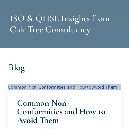
ISO & QHSE Insights from
Oak Tree Consultancy
Blog
Common Non-
Conformities and How to
Avoid Them