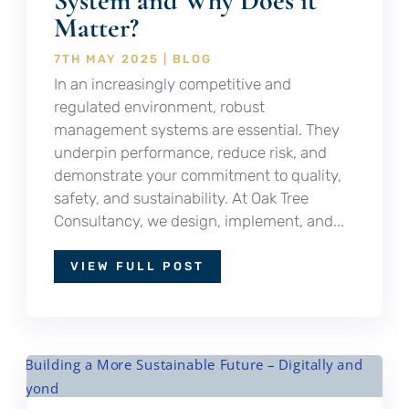
System and Why Does it
Matter?
7TH MAY 2025
|
BLOG
In an increasingly competitive and
regulated environment, robust
management systems are essential. They
underpin performance, reduce risk, and
demonstrate your commitment to quality,
safety, and sustainability. At Oak Tree
Consultancy, we design, implement, and...
VIEW FULL POST