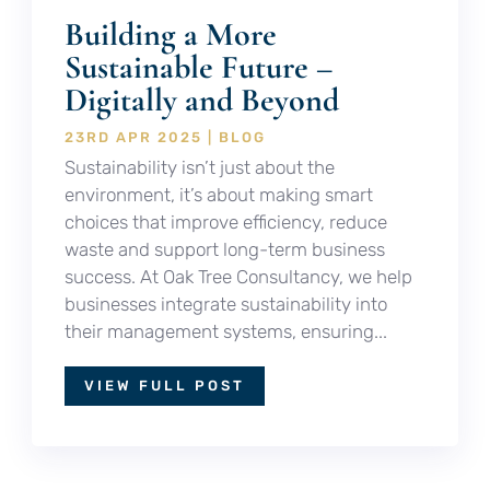
Building a More
Sustainable Future –
Digitally and Beyond
23RD APR 2025
|
BLOG
Sustainability isn’t just about the
environment, it’s about making smart
choices that improve efficiency, reduce
waste and support long-term business
success. At Oak Tree Consultancy, we help
businesses integrate sustainability into
their management systems, ensuring...
VIEW FULL POST