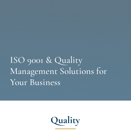
ISO 9001 & Quality
Management Solutions for
Your Business
Quality