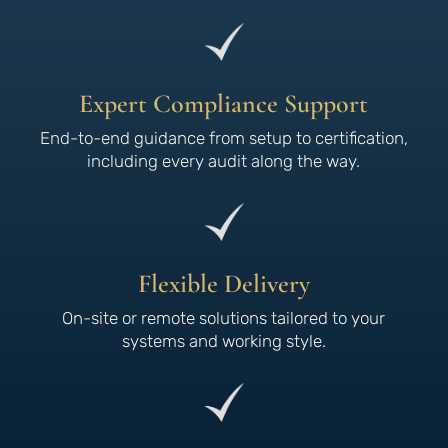
Expert Compliance Support
End-to-end guidance from setup to certification,
including every audit along the way.
Flexible Delivery
On-site or remote solutions tailored to your
systems and working style.