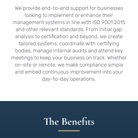
We provide end-to-end support for businesses
looking to implement or enhance their
management systems in line with ISO 9001:2015
and other relevant standards. From initial gap
analysis to certification and beyond, we create
tailored systems, coordinate with certifying
bodies, manage internal audits and attend key
meetings to keep your business on track. Whether
on-site or remote, we make compliance simple
and embed continuous improvement into your
day-to-day operations.
The Benefits