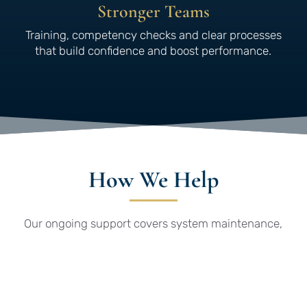
Stronger Teams
Training, competency checks and clear processes
that build confidence and boost performance.
How We Help
Our ongoing support covers system maintenance,
remote updates via SharePoint and assistance
with third-party or client audits. We also support
supplier audits, team training, competency
assessments and provide practical tools such as
templates and supplier questionnaires – giving