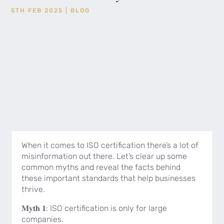
5TH FEB 2025
|
BLOG
When it comes to ISO certification there’s a lot of
misinformation out there. Let’s clear up some
common myths and reveal the facts behind
these important standards that help businesses
thrive.
𝐌𝐲𝐭𝐡 𝟏: ISO certification is only for large
companies.