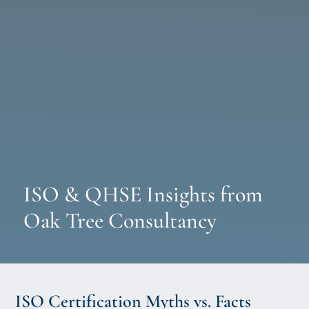
ISO & QHSE Insights from
Oak Tree Consultancy
ISO Certification Myths vs. Facts