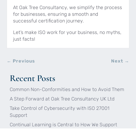
At Oak Tree Consultancy, we simplify the process
for businesses, ensuring a smooth and
successful certification journey.
Let’s make ISO work for your business, no myths,
just facts!
←
Previous
Next
→
Recent Posts
Common Non-Conformities and How to Avoid Them
A Step Forward at Oak Tree Consultancy UK Ltd
Take Control of Cybersecurity with ISO 27001
Support
Continual Learning is Central to How We Support
Our Clients