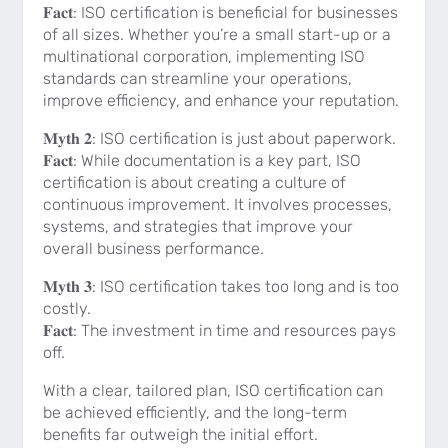
𝐅𝐚𝐜𝐭: ISO certification is beneficial for businesses
of all sizes. Whether you’re a small start-up or a
multinational corporation, implementing ISO
standards can streamline your operations,
improve efficiency, and enhance your reputation.
𝐌𝐲𝐭𝐡 𝟐: ISO certification is just about paperwork.
𝐅𝐚𝐜𝐭: While documentation is a key part, ISO
certification is about creating a culture of
continuous improvement. It involves processes,
systems, and strategies that improve your
overall business performance.
𝐌𝐲𝐭𝐡 𝟑: ISO certification takes too long and is too
costly.
𝐅𝐚𝐜𝐭: The investment in time and resources pays
off.
With a clear, tailored plan, ISO certification can
be achieved efficiently, and the long-term
benefits far outweigh the initial effort.