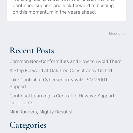
continued support and look forward to building
on this momentum in the years ahead.
Next
→
Recent Posts
Common Non-Conformities and How to Avoid Them
A Step Forward at Oak Tree Consultancy UK Ltd
Take Control of Cybersecurity with ISO 27001
Support
Continual Learning is Central to How We Support
Our Clients
Mini Runners, Mighty Results!
Categories