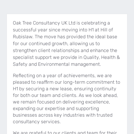
Oak Tree Consultancy UK Ltd is celebrating a
successful year since moving into H1 at Hill of
Rubislaw. The move has provided the ideal base
for our continued growth, allowing us to
strengthen client relationships and enhance the
specialist support we provide in Quality, Health &
Safety and Environmental management.
Reflecting on a year of achievements, we are
pleased to reaffirm our long-term commitment to
H1 by securing a new lease, ensuring continuity
for both our team and clients. As we look ahead,
we remain focused on delivering excellence,
expanding our expertise and supporting
businesses across key industries with trusted
consultancy services.
We are grateful to our clients and team for their