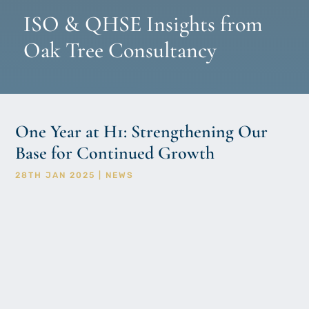
ISO & QHSE Insights from
Oak Tree Consultancy
One Year at H1: Strengthening Our
Base for Continued Growth
28TH JAN 2025
|
NEWS